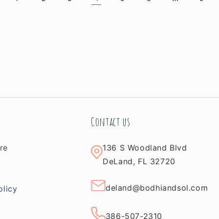
Contact us
re
136 S Woodland Blvd
m
DeLand, FL 32720
deland@bodhiandsol.com
olicy
386-507-2310