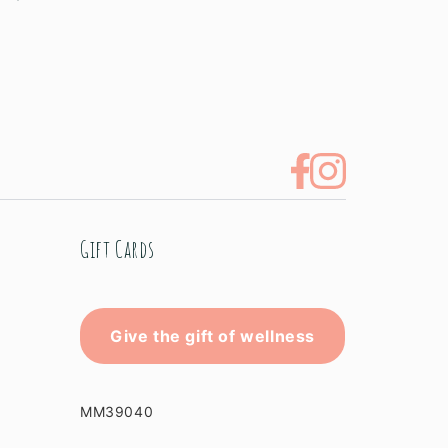
Gift Cards
Give the gift of wellness
MM39040