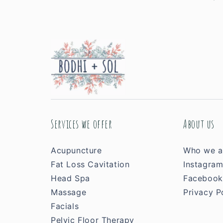
Services we offer
About us
Acupuncture
Who we a
Fat Loss Cavitation
Instagra
Head Spa
Facebook
Massage
Privacy P
Facials
Pelvic Floor Therapy