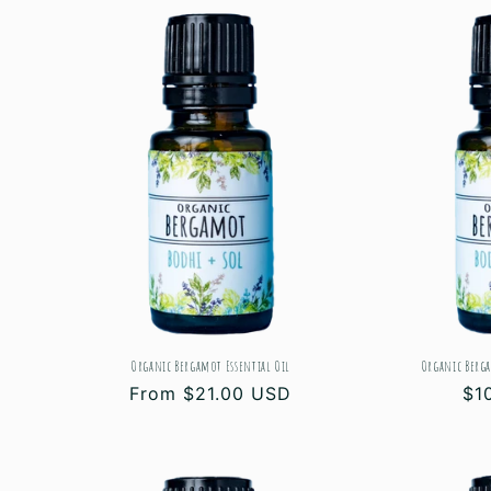
l
e
c
t
i
o
Organic Bergamot Essential Oil
Organic Berga
n
Regular
From $21.00 USD
Re
$1
price
pri
: