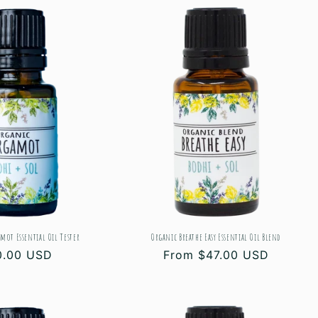
mot Essential Oil Tester
Organic Breathe Easy Essential Oil Blend
gular
0.00 USD
Regular
From $47.00 USD
ce
price