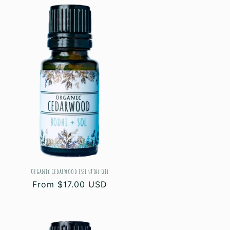
Organic Cedarwood Essential Oil
Regular
From $17.00 USD
price