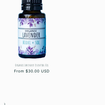
Organic Lavender Essential Oil
Regular
From $30.00 USD
price