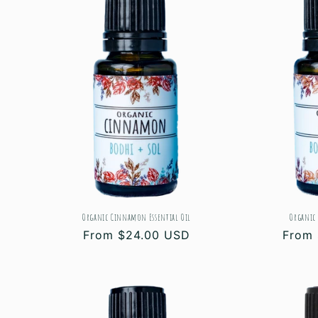
Organic Cinnamon Essential Oil
Organic 
Regular
From $24.00 USD
Regul
From 
price
price