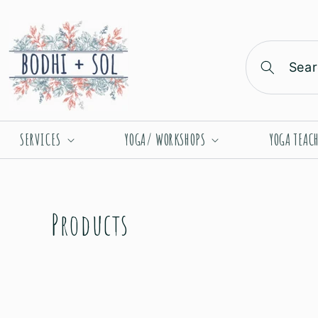
Skip to
content
Sear
SERVICES
YOGA/ WORKSHOPS
YOGA TEAC
C
Products
o
l