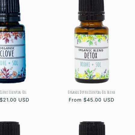
Clove Essential Oil
Organic Detox Essential Oil Blend
ar
$21.00 USD
Regular
From $45.00 USD
price