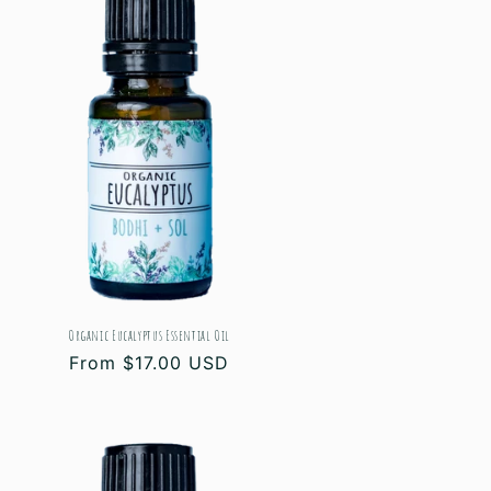
Organic Eucalyptus Essential Oil
Regular
From $17.00 USD
price