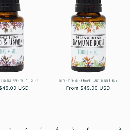
 Unwind Essential Oil Blend
Organic Immune Boost Essential Oil Blend
ar
$45.00 USD
Regular
From $49.00 USD
price
4
…
1
2
3
5
6
9