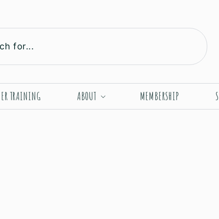
ch for...
HER TRAINING
ABOUT
MEMBERSHIP