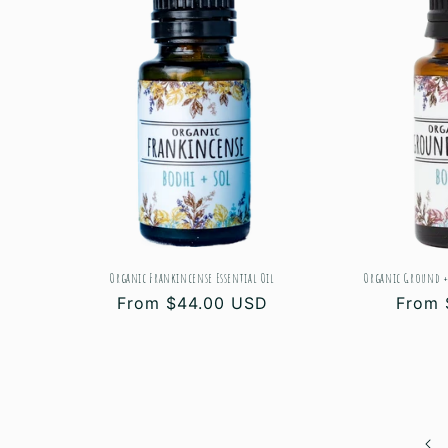
Organic Frankincense Essential Oil
Organic Ground +
Regular
From $44.00 USD
Regul
From 
price
price