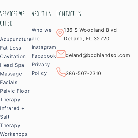
Services we
About us
Contact us
offer
Who we
136 S Woodland Blvd
are
DeLand, FL 32720
Acupuncture
Instagram
Fat Loss
deland@bodhiandsol.com
Facebook
Cavitation
Privacy
Head Spa
Policy
386-507-2310
Massage
Facials
Pelvic Floor
Therapy
Infrared +
Salt
Therapy
Workshops