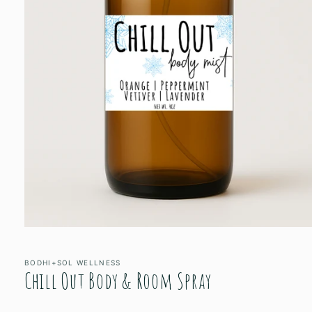
Open
media
1
in
BODHI+SOL WELLNESS
Chill Out Body & Room Spray
modal