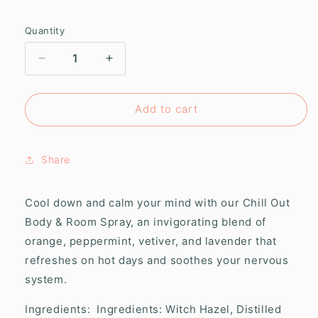
Quantity
Decrease
Increase
quantity
quantity
for
for
Chill
Chill
Add to cart
Out
Out
Body
Body
&amp;
&amp;
Share
Room
Room
Spray
Spray
Cool down and calm your mind with our Chill Out
Body & Room Spray, an invigorating blend of
orange, peppermint, vetiver, and lavender that
refreshes on hot days and soothes your nervous
system.
Ingredients:
Ingredients: Witch Hazel, Distilled