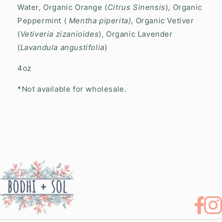
Water, Organic Orange (
Citrus Sinensis
), Organic
Peppermint (
Mentha piperita)
,
Organic Vetiver
(
Vetiveria zizanioides
), Organic Lavender
(
Lavandula angustifolia
)
4oz
*Not available for wholesale.