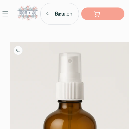
Skip to
content
Search for...
Cart
Skip to
product
information