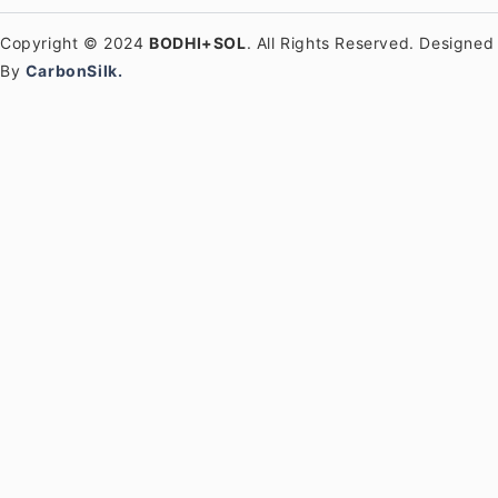
Copyright © 2024
BODHI+SOL
. All Rights Reserved. Designed
By
CarbonSilk.