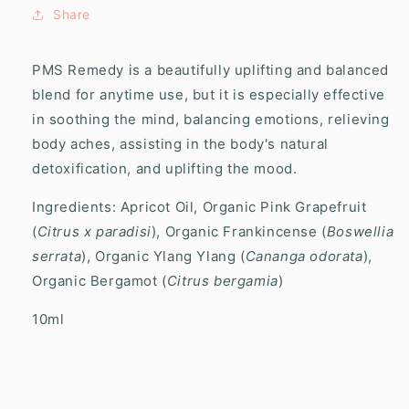
Oil
Oil
Share
Roller
Roller
PMS Remedy is a beautifully uplifting and balanced
blend for anytime use, but it is especially effective
in soothing the mind, balancing emotions, relieving
body aches, assisting in the body's natural
detoxification, and uplifting the mood.
Ingredients: Apricot Oil, Organic Pink Grapefruit
(
Citrus x paradisi
), Organic Frankincense (
Boswellia
serrata
), Organic Ylang Ylang (
Cananga odorata
),
Organic Bergamot (
Citrus bergamia
)
10ml