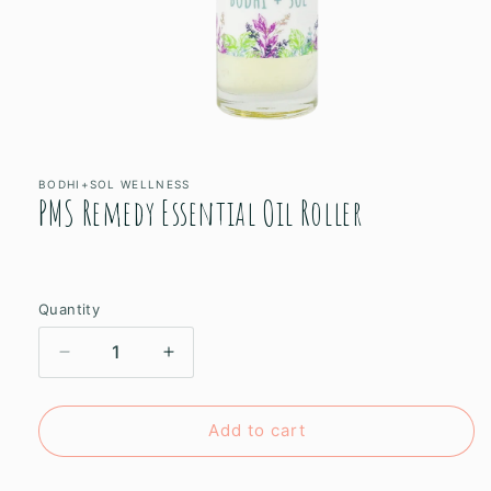
Open
media
1
in
BODHI+SOL WELLNESS
PMS Remedy Essential Oil Roller
modal
Quantity
Decrease
Increase
quantity
quantity
for
for
PMS
PMS
Add to cart
Remedy
Remedy
Essential
Essential