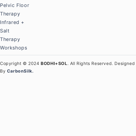
Pelvic Floor
Therapy
Infrared +
Salt
Therapy
Workshops
Copyright © 2024
BODHI+SOL
. All Rights Reserved. Designed
By
CarbonSilk.