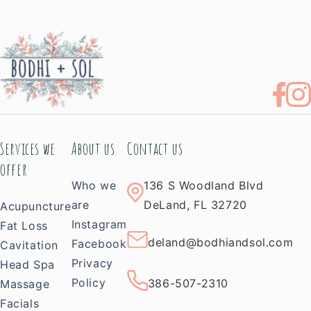
Services we
About us
Contact us
offer
Who we
136 S Woodland Blvd
are
DeLand, FL 32720
Acupuncture
Instagram
Fat Loss
deland@bodhiandsol.com
Facebook
Cavitation
Privacy
Head Spa
Policy
386-507-2310
Massage
Facials