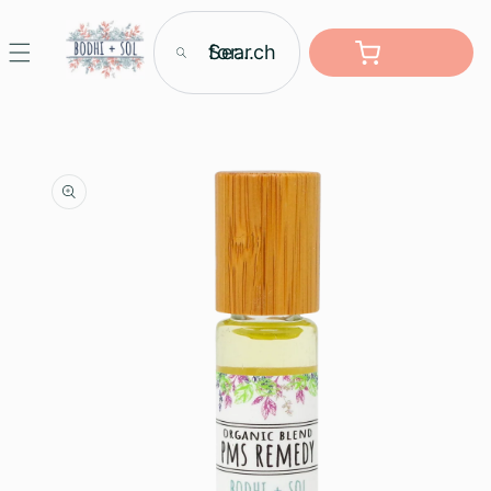
Skip to
content
Search for...
Cart
Skip to
product
information