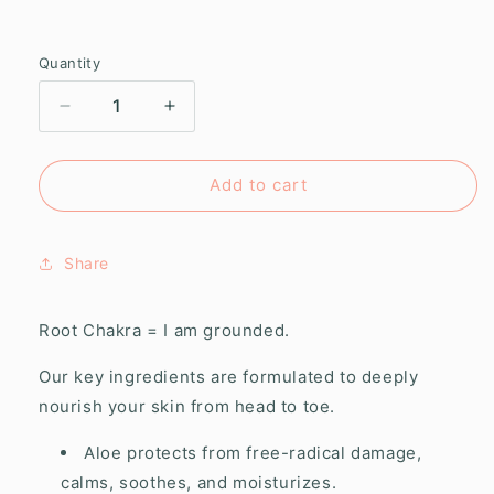
Quantity
Decrease
Increase
quantity
quantity
for
for
Root
Root
Add to cart
Chakra
Chakra
Whipped
Whipped
Body
Body
Share
Butter
Butter
Root Chakra = I am grounded.
Our key ingredients are formulated to deeply
nourish your skin from head to toe.
Aloe protects from free-radical damage,
calms, soothes, and moisturizes.