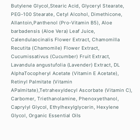
Butylene Glycol,Stearic Acid, Glyceryl Stearate,
PEG-100 Stearate, Cetyl Alcohol, Dimethicone,
Allantoin,Panthenol (Pro-Vitamin B5), Aloe
barbadensis (Aloe Vera) Leaf Juice,
Calendulaocinalis Flower Extract, Chamomilla
Recutita (Chamomile) Flower Extract,
Cucumissativus (Cucumber) Fruit Extract,
Lavandula angustufolia (Lavender) Extract, DL
AlphaTocopheryl Acetate (Vitamin E Acetate),
Retinyl Palmitate (Vitamin
APalmitate),Tetrahexyldecyl Ascorbate (Vitamin C),
Carbomer, Triethanolamine, Phenoxyethanol,
Caprylyl Glycol, Ethylhexylglycerin, Hexylene
Glycol, Organic Essential Oils