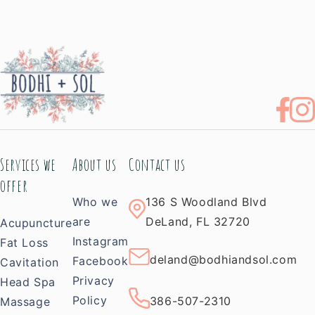
Services we
About us
Contact us
offer
Who we
136 S Woodland Blvd
are
DeLand, FL 32720
Acupuncture
Instagram
Fat Loss
deland@bodhiandsol.com
Facebook
Cavitation
Privacy
Head Spa
Policy
386-507-2310
Massage