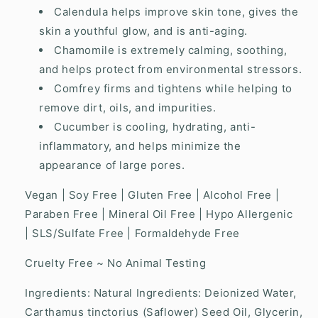
Calendula helps improve skin tone, gives the
skin a youthful glow, and is anti-aging.
Chamomile is extremely calming, soothing,
and helps protect from environmental stressors.
Comfrey firms and tightens while helping to
remove dirt, oils, and impurities.
Cucumber is cooling, hydrating, anti-
inflammatory, and helps minimize the
appearance of large pores.
Vegan | Soy Free | Gluten Free | Alcohol Free |
Paraben Free | Mineral Oil Free | Hypo Allergenic
| SLS/Sulfate Free | Formaldehyde Free
Cruelty Free ~ No Animal Testing
Ingredients: Natural Ingredients: Deionized Water,
Carthamus tinctorius (Saflower) Seed Oil, Glycerin,