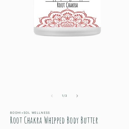
Open
media
1
of
1
/
3
in
modal
BODHI+SOL WELLNESS
Root Chakra Whipped Body Butter