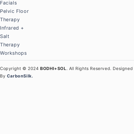
Facials
Pelvic Floor
Therapy
Infrared +
Salt
Therapy
Workshops
Copyright © 2024
BODHI+SOL
. All Rights Reserved. Designed
By
CarbonSilk.