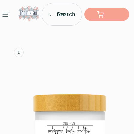
Skip to
content
Search for...
Cart
Skip to
product
information