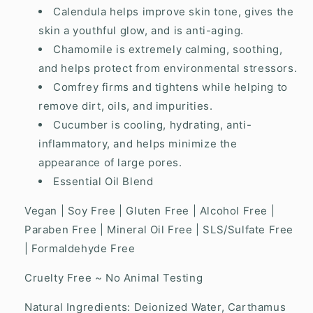
Calendula helps improve skin tone, gives the
skin a youthful glow, and is anti-aging.
Chamomile is extremely calming, soothing,
and helps protect from environmental stressors.
Comfrey firms and tightens while helping to
remove dirt, oils, and impurities.
Cucumber is cooling, hydrating, anti-
inflammatory, and helps minimize the
appearance of large pores.
Essential Oil Blend
Vegan | Soy Free | Gluten Free | Alcohol Free |
Paraben Free | Mineral Oil Free | SLS/Sulfate Free
| Formaldehyde Free
Cruelty Free ~ No Animal Testing
Natural Ingredients: Deionized Water, Carthamus