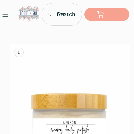
Skip to
content
Search for...
Cart
Skip to
product
information