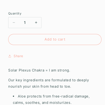
Quantity
Decrease
Increase
quantity
quantity
for
for
Solar
Solar
Add to cart
Plexus
Plexus
Chakra
Chakra
Creamy
Creamy
Share
Body
Body
Polish
Polish
Solar Plexus Chakra = I am strong.
Our key ingredients are formulated to deeply
nourish your skin from head to toe.
Aloe protects from free-radical damage,
calms, soothes, and moisturizes.