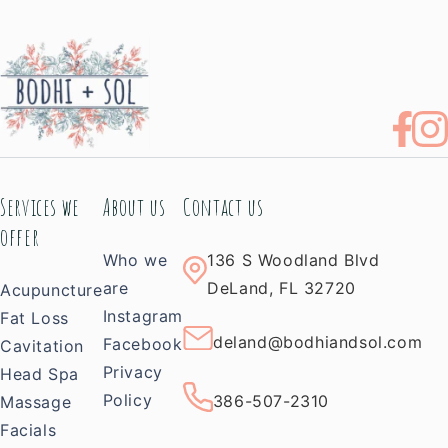
Services we
About us
Contact us
offer
Who we
136 S Woodland Blvd
are
DeLand, FL 32720
Acupuncture
Instagram
Fat Loss
deland@bodhiandsol.com
Facebook
Cavitation
Privacy
Head Spa
Policy
386-507-2310
Massage
Facials