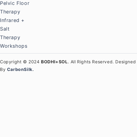
Pelvic Floor
Therapy
Infrared +
Salt
Therapy
Workshops
Copyright © 2024
BODHI+SOL
. All Rights Reserved. Designed
By
CarbonSilk.