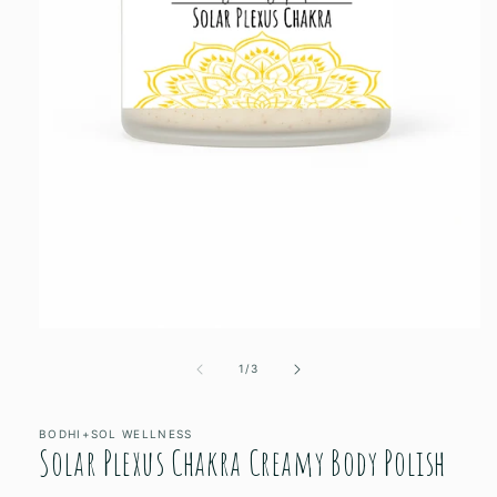
Open
media
1
of
1
/
3
in
modal
BODHI+SOL WELLNESS
Solar Plexus Chakra Creamy Body Polish