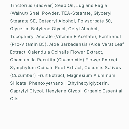
Tinctorius (Saower) Seed Oil, Juglans Regia
(Walnut) Shell Powder, TEA-Stearate, Glyceryl
Stearate SE, Cetearyl Alcohol, Polysorbate 60,
Glycerin, Butylene Glycol, Cetyl Alcohol,
Tocopheryl Acetate (Vitamin E Acetate), Panthenol
(Pro-Vitamin B5), Aloe Barbadensis (Aloe Vera) Leaf
Extract, Calendula Ocinalis Flower Extract,
Chamomilla Recutita (Chamomile) Flower Extract,
Symphytum Ocinale Root Extract, Cucumis Sativus
(Cucumber) Fruit Extract, Magnesium Aluminum
Silicate, Phenoxyethanol, Ethylhexylglycerin,
Caprylyl Glycol, Hexylene Glycol, Organic Essential
Oils.